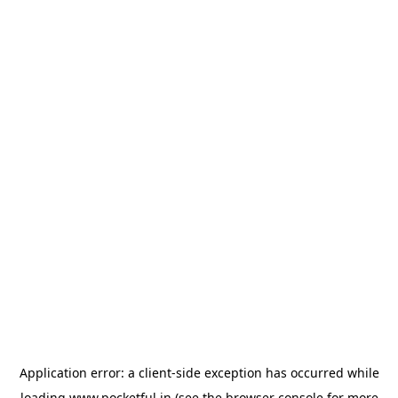
Application error: a
client
-side exception has occurred while
loading
www.pocketful.in
(see the
browser console
for more