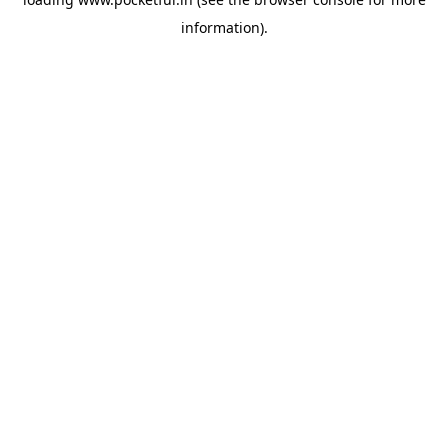
information).