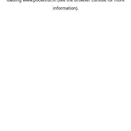
information).