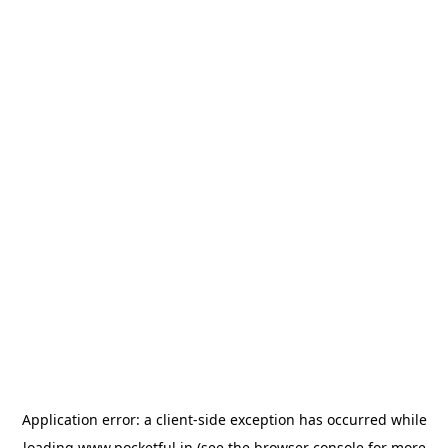
Application error: a
client
-side exception has occurred while
loading
www.pocketful.in
(see the
browser console
for more