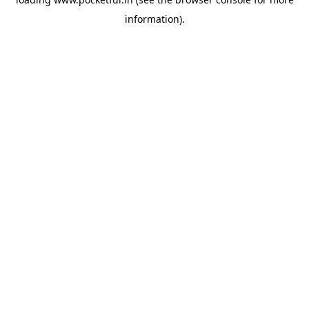
information).