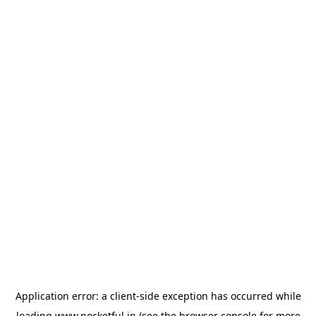
Application error: a
client
-side exception has occurred while
loading
www.pocketful.in
(see the
browser console
for more