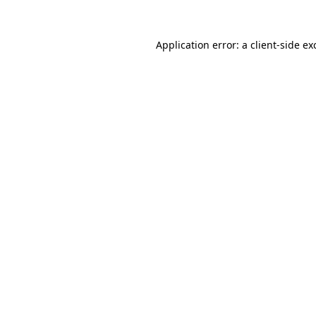
Application error: a
client
-side ex