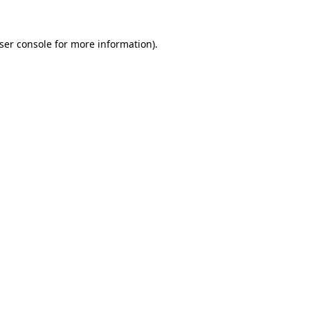
ser console
for more information).