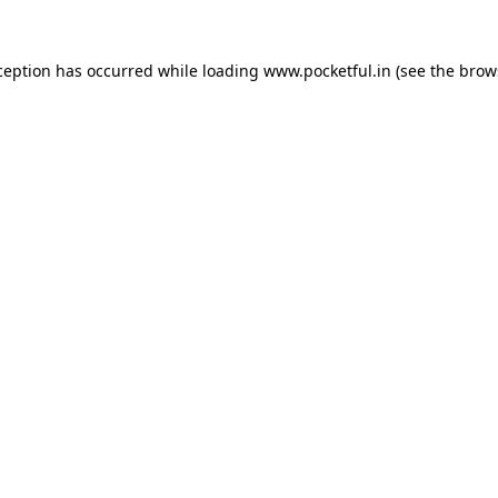
ception has occurred while loading
www.pocketful.in
(see the
brow