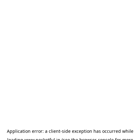
Application error: a
client
-side exception has occurred while
loading
www.pocketful.in
(see the
browser console
for more