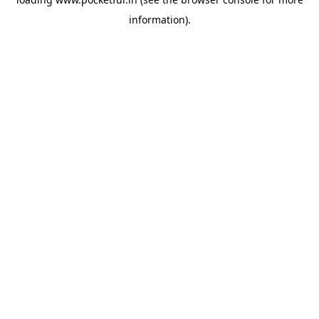
information).