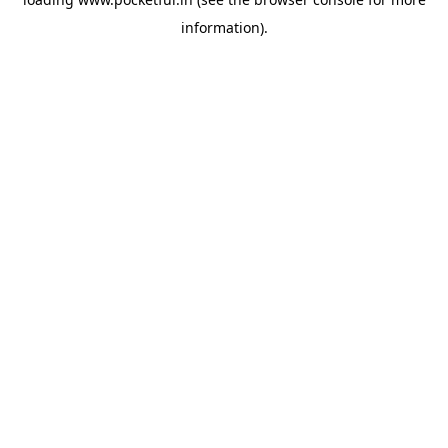
information).