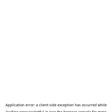
Application error: a
client
-side exception has occurred while
loading
www.pocketful.in
(see the
browser console
for more