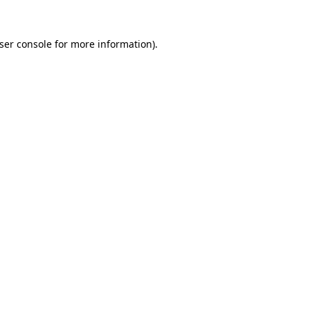
ser console
for more information).