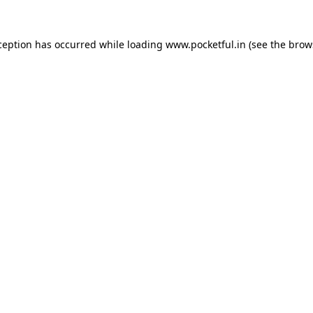
ception has occurred while loading
www.pocketful.in
(see the
brow