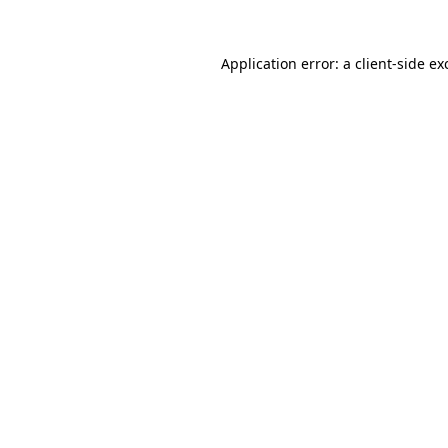
Application error: a
client
-side ex