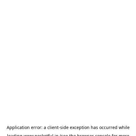
Application error: a
client
-side exception has occurred while
loading
www.pocketful.in
(see the
browser console
for more