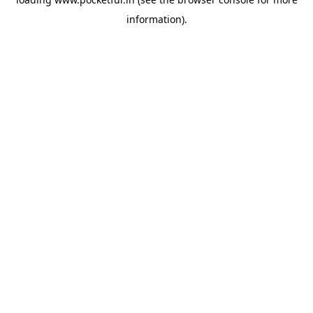
information).