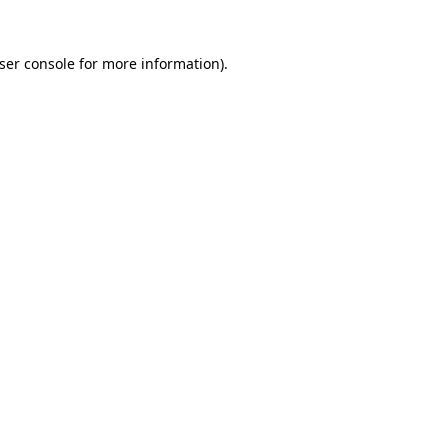
ser console
for more information).