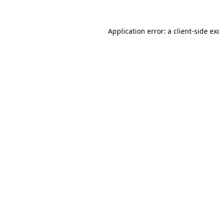
Application error: a
client
-side ex