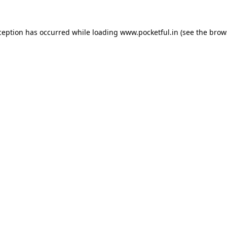
ception has occurred while loading
www.pocketful.in
(see the
brow