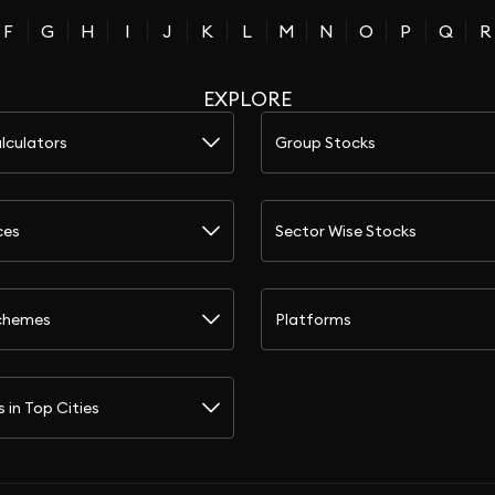
F
G
H
I
J
K
L
M
N
O
P
Q
R
EXPLORE
lculators
Group Stocks
ces
Sector Wise Stocks
chemes
Platforms
s in Top Cities