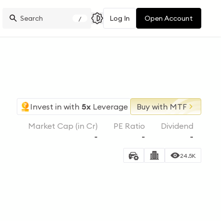
Log In
Open Account
/
Invest in
with
5x
Leverage
Buy with MTF
Market Cap (in Cr)
PE Ratio
Dividend
-
-
-
24.5K