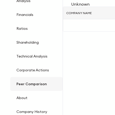
Analysis
Unknown
COMPANY NAME
Financials
Ratios
Shareholding
Technical Analysis
Corporate Actions
Peer Comparison
About
Company History