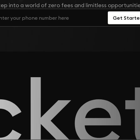
tep into a world of zero fees and limitless opportunitie
Get Start