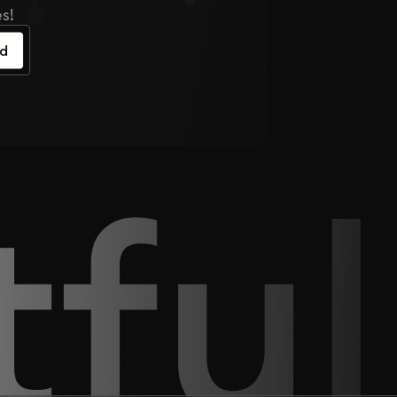
s!
ed