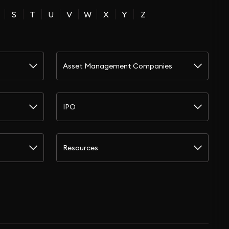
S
T
U
V
W
X
Y
Z
Asset Management Companies
IPO
Resources