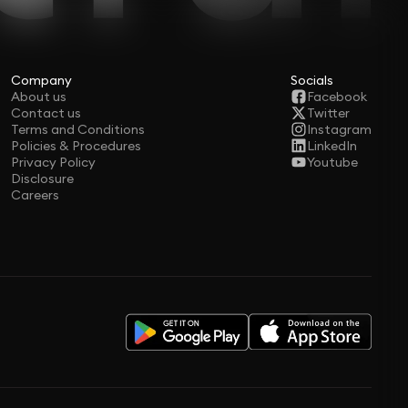
Company
Socials
About us
Facebook
Contact us
Twitter
Terms and Conditions
Instagram
Policies & Procedures
LinkedIn
Privacy Policy
Youtube
Disclosure
Careers