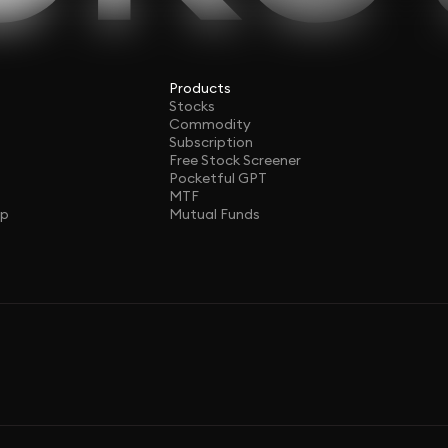
Products
Stocks
Commodity
Subscription
Free Stock Screener
Pocketful GPT
MTF
ap
Mutual Funds