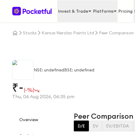
Invest & Trade
Platforms
Pricing
Stocks
Kansai Nerolac Paints Ltd
Peer Comparison
NSE: undefined
BSE: undefined
-
₹
(-%)
Thu, 06 Aug 2026, 06:35 pm
Peer Comparison
Overview
D/E
EV
EV/EBITDA