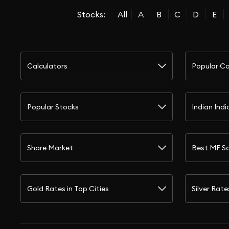
Stocks:
All
A
B
C
D
E
Calculators
Popular Ca
Popular Stocks
Indian Indi
Share Market
Best MF S
Gold Rates in Top Cities
Silver Rate