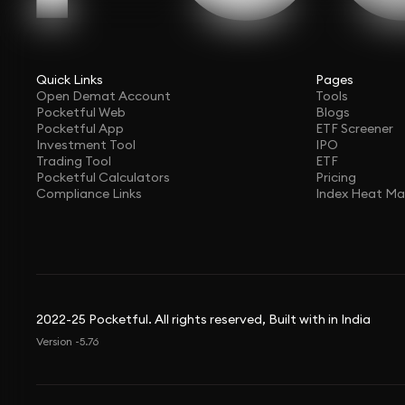
Quick Links
Pages
Open Demat Account
Tools
Pocketful Web
Blogs
Pocketful App
ETF Screener
Investment Tool
IPO
Trading Tool
ETF
Pocketful Calculators
Pricing
Compliance Links
Index Heat M
2022-25 Pocketful. All rights reserved, Built with in India
Version -5.76