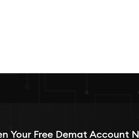
n Your
Free
Demat Account 