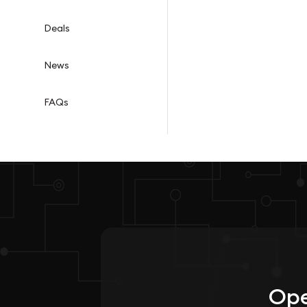
Deals
News
FAQs
Ope