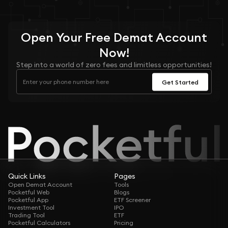
Open Your
Free
Demat Account
Now!
Step into a world of zero fees and limitless opportunities!
Get Started
Quick Links
Pages
Open Demat Account
Tools
Pocketful Web
Blogs
Pocketful App
ETF Screener
Investment Tool
IPO
Trading Tool
ETF
Pocketful Calculators
Pricing