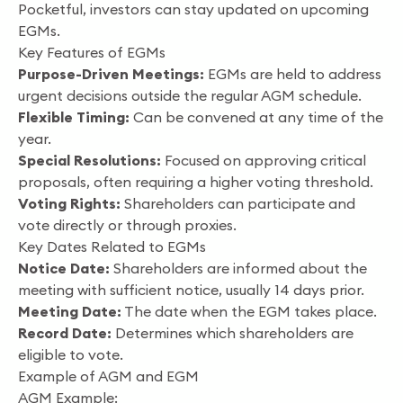
Pocketful, investors can stay updated on upcoming
EGMs.
Key Features of EGMs
Purpose-Driven Meetings:
EGMs are held to address
urgent decisions outside the regular AGM schedule.
Flexible Timing:
Can be convened at any time of the
year.
Special Resolutions:
Focused on approving critical
proposals, often requiring a higher voting threshold.
Voting Rights:
Shareholders can participate and
vote directly or through proxies.
Key Dates Related to EGMs
Notice Date:
Shareholders are informed about the
meeting with sufficient notice, usually 14 days prior.
Meeting Date:
The date when the EGM takes place.
Record Date:
Determines which shareholders are
eligible to vote.
Example of AGM and EGM
AGM Example: