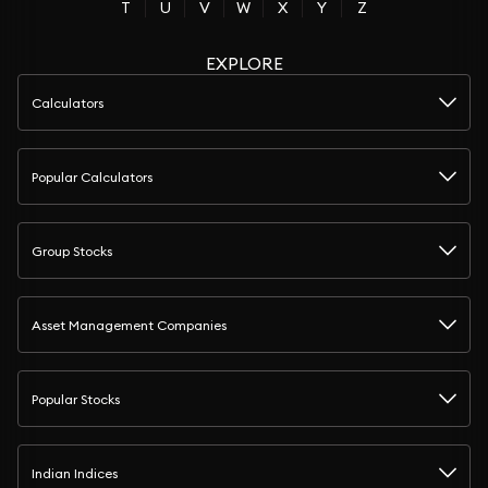
T
U
V
W
X
Y
Z
EXPLORE
Calculators
Popular Calculators
Group Stocks
Asset Management Companies
Popular Stocks
Indian Indices