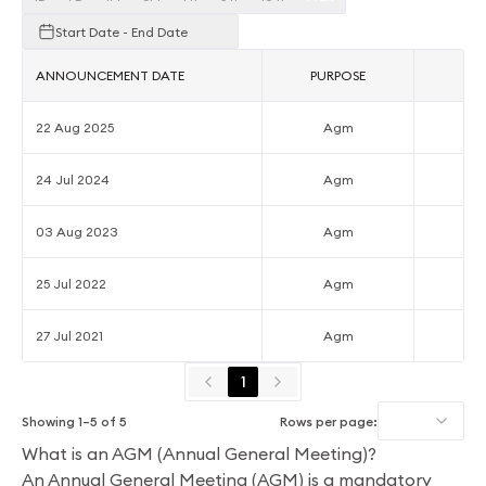
Start Date - End Date
ANNOUNCEMENT DATE
PURPOSE
AC
22 Aug 2025
Agm
24 Jul 2024
Agm
03 Aug 2023
Agm
25 Jul 2022
Agm
27 Jul 2021
Agm
1
Showing
1
–
5
of
5
Rows per page:
What is an AGM (Annual General Meeting)?
An Annual General Meeting (AGM) is a mandatory