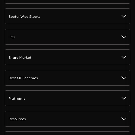
Sector Wise Stocks
IPO
Share Market
Best MF Schemes
Platforms
Resources