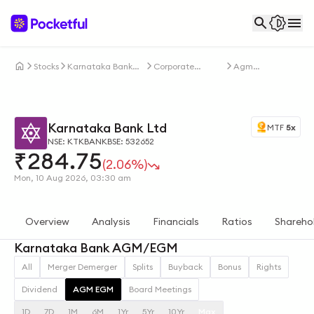
Stocks
Karnataka Bank
Corporate
Agm
Ltd
Actions
Egm
Karnataka Bank Ltd
MTF
5x
NSE: KTKBANK
BSE: 532652
₹
284.75
(2.06%)
Mon, 10 Aug 2026, 03:30 am
Overview
Analysis
Financials
Ratios
Shareho
Karnataka Bank AGM/EGM
All
Merger Demerger
Splits
Buyback
Bonus
Rights
Dividend
AGM EGM
Board Meetings
1D
7D
1M
6M
1Yr
5Yr
10Yr
Max