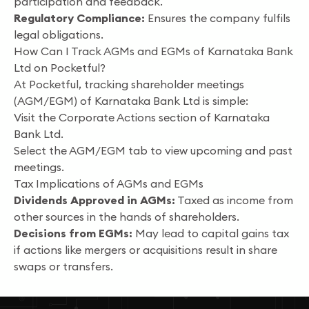
participation and feedback.
Regulatory Compliance:
Ensures the company fulfils
legal obligations.
How Can I Track AGMs and EGMs of Karnataka Bank
Ltd on Pocketful?
At Pocketful, tracking shareholder meetings
(AGM/EGM) of Karnataka Bank Ltd is simple:
Visit the Corporate Actions section of Karnataka
Bank Ltd.
Select the AGM/EGM tab to view upcoming and past
meetings.
Tax Implications of AGMs and EGMs
Dividends Approved in AGMs:
Taxed as income from
other sources in the hands of shareholders.
Decisions from EGMs:
May lead to capital gains tax
if actions like mergers or acquisitions result in share
swaps or transfers.