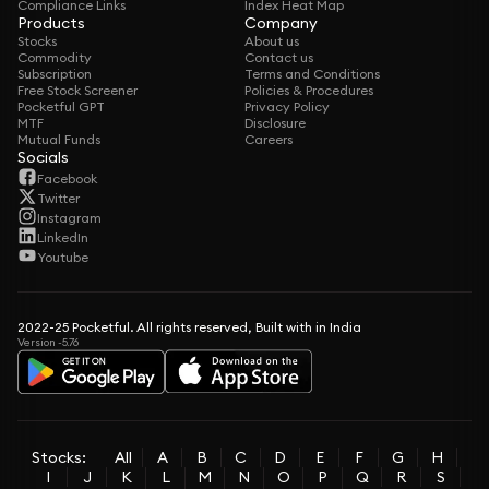
Compliance Links
Index Heat Map
Products
Company
Stocks
About us
Commodity
Contact us
Subscription
Terms and Conditions
Free Stock Screener
Policies & Procedures
Pocketful GPT
Privacy Policy
MTF
Disclosure
Mutual Funds
Careers
Socials
Facebook
Twitter
Instagram
LinkedIn
Youtube
2022-25 Pocketful. All rights reserved, Built with in India
Version -5.76
Stocks:
All
A
B
C
D
E
F
G
H
I
J
K
L
M
N
O
P
Q
R
S