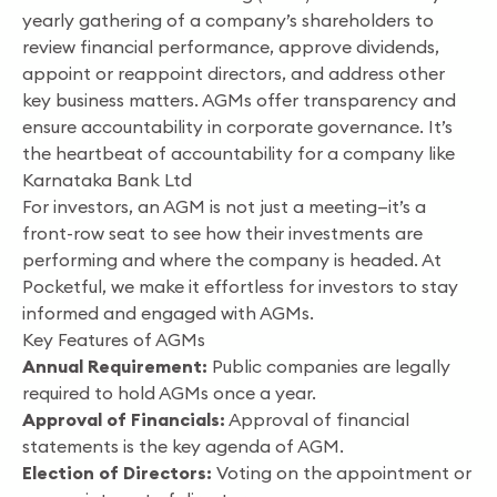
yearly gathering of a company’s shareholders to
review financial performance, approve dividends,
appoint or reappoint directors, and address other
key business matters. AGMs offer transparency and
ensure accountability in corporate governance. It’s
the heartbeat of accountability for a company like
Karnataka Bank Ltd
For investors, an AGM is not just a meeting—it’s a
front-row seat to see how their investments are
performing and where the company is headed. At
Pocketful, we make it effortless for investors to stay
informed and engaged with AGMs.
Key Features of AGMs
Annual Requirement:
Public companies are legally
required to hold AGMs once a year.
Approval of Financials:
Approval of financial
statements is the key agenda of AGM.
Election of Directors:
Voting on the appointment or