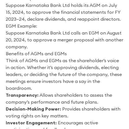
Suppose Karnataka Bank Ltd holds its AGM on July
15, 2024, to approve the financial statements for FY
2023–24, declare dividends, and reappoint directors.
EGM Example:
Suppose Karnataka Bank Ltd calls an EGM on August
20, 2024, to approve a merger proposal with another
company.
Benefits of AGMs and EGMs
Think of AGMs and EGMs as the shareholder’s voice
in action. Whether it’s approving dividends, electing
leaders, or deciding the future of the company, these
meetings ensure investors have a say in the
boardroom.
Transparency:
Allows shareholders to assess the
company’s performance and future plans.
Decision-Making Power:
Provides shareholders with
voting rights on key matters.
Investor Engagement:
Encourages active