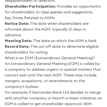
reappointment of directors.
Shareholder Participation:
Provides an opportunity
for shareholders to raise queries and suggestions.
Key Dates Related to AGMs
Notice Date:
The date when shareholders are
informed about the AGM, typically 21 days in
advance.
Meeting Date:
The date on which the AGM is held.
Record Date:
The cut-off date to determine eligible
shareholders for voting.
What is an EGM (Extraordinary General Meeting)?
An Extraordinary General Meeting (EGM) is called by
a company to address urgent or special matters that
cannot wait until the next AGM. These may include
mergers, acquisitions, or amendments to the
company’s bylaws.
For example, if Karnataka Bank Ltd decides to merge
with another company or launch a major initiative, an
EGM is called to get shareholder approval. With