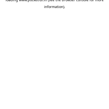
information).