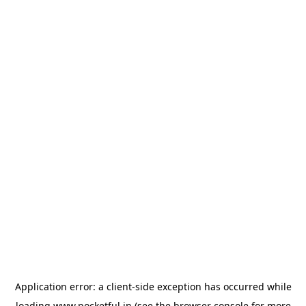
Application error: a
client
-side exception has occurred while
loading
www.pocketful.in
(see the
browser console
for more