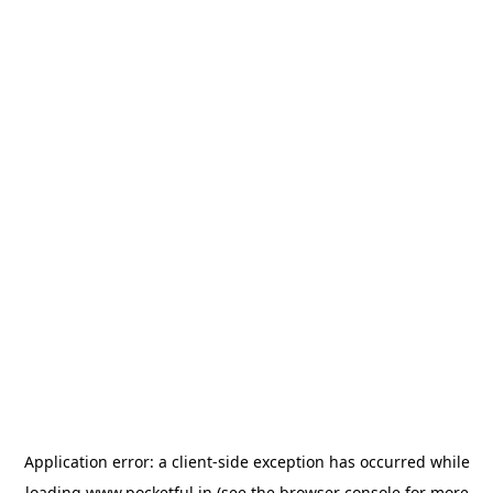
Application error: a
client
-side exception has occurred while
loading
www.pocketful.in
(see the
browser console
for more