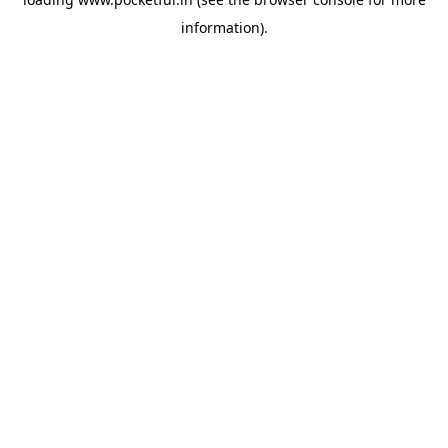
information).