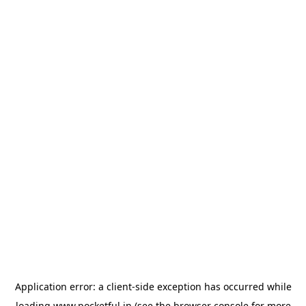
Application error: a
client
-side exception has occurred while
loading
www.pocketful.in
(see the
browser console
for more