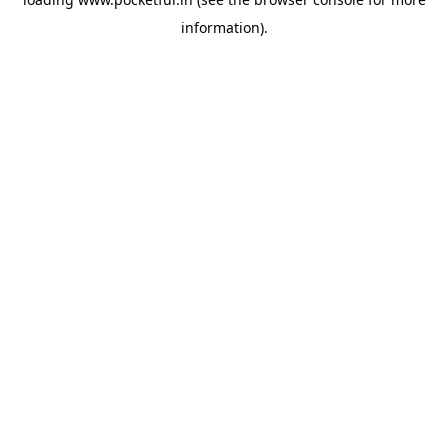
information).