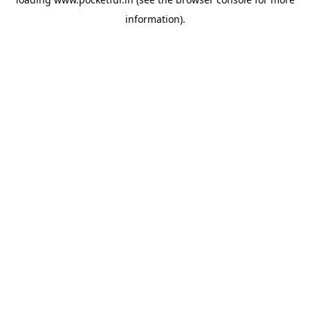
information).