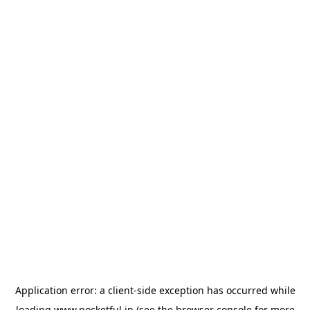
Application error: a
client
-side exception has occurred while
loading
www.pocketful.in
(see the
browser console
for more