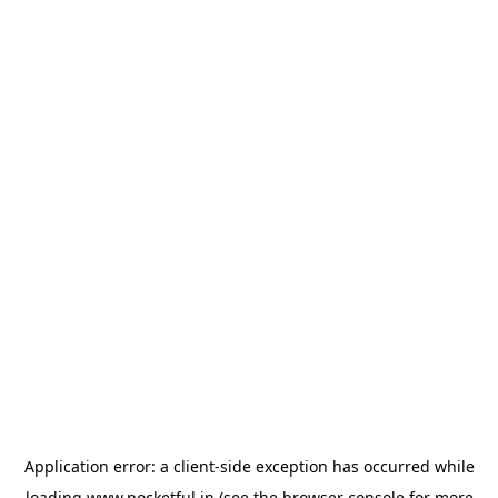
Application error: a
client
-side exception has occurred while
loading
www.pocketful.in
(see the
browser console
for more