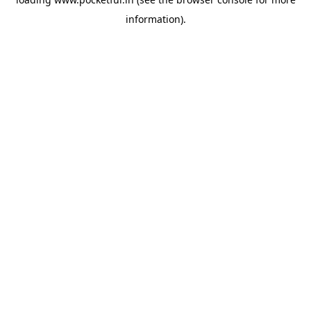
information).