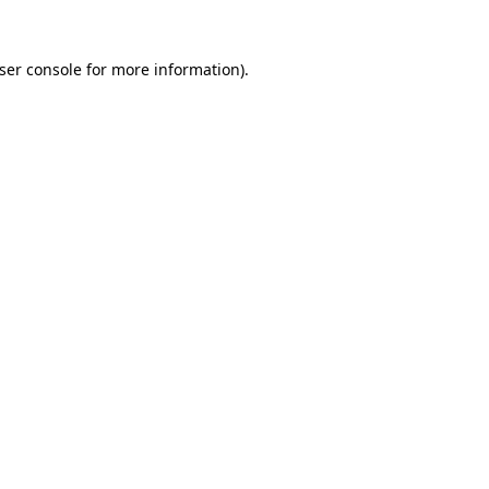
ser console
for more information).