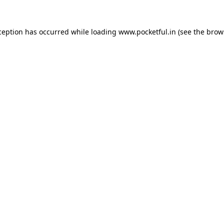
ception has occurred while loading
www.pocketful.in
(see the
brow