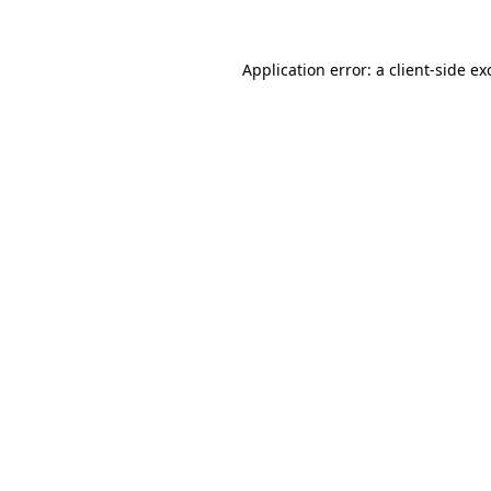
Application error: a
client
-side ex