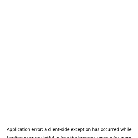
Application error: a
client
-side exception has occurred while
loading
www.pocketful.in
(see the
browser console
for more