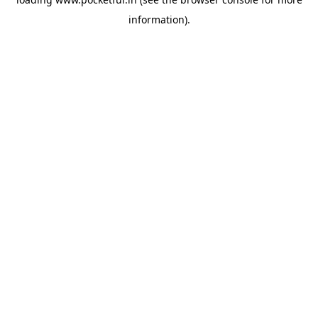
information).