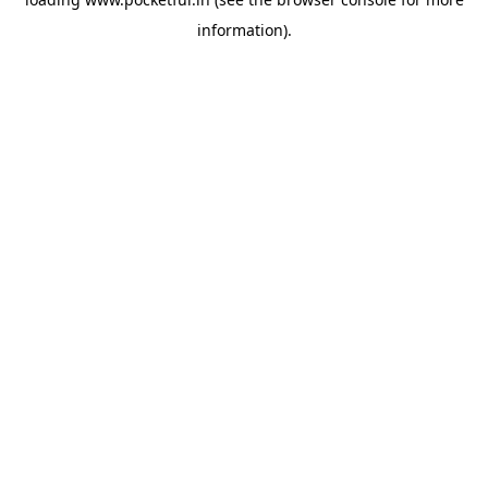
information).