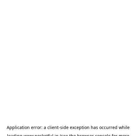
Application error: a
client
-side exception has occurred while
loading
www.pocketful.in
(see the
browser console
for more