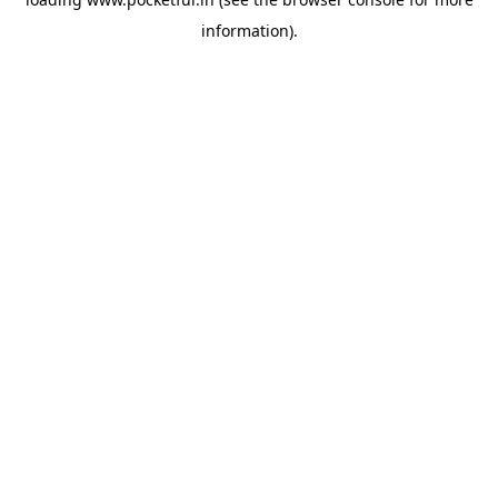
information).