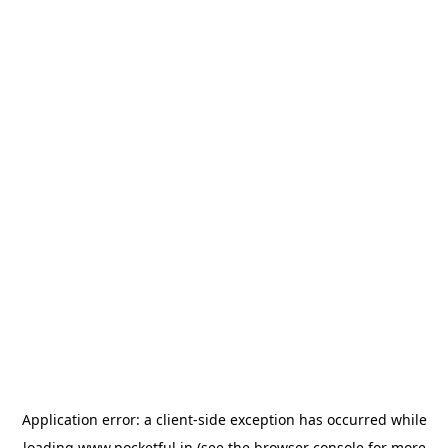
Application error: a
client
-side exception has occurred while
loading
www.pocketful.in
(see the
browser console
for more