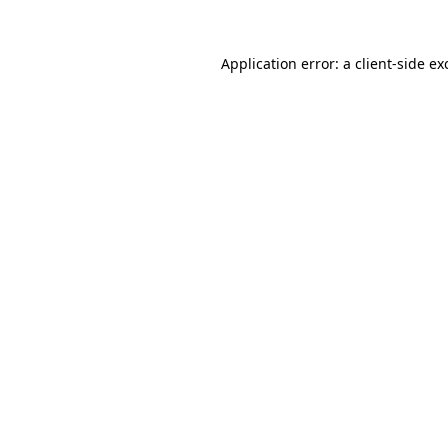
Application error: a
client
-side ex