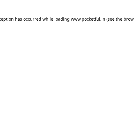
ception has occurred while loading
www.pocketful.in
(see the
brow