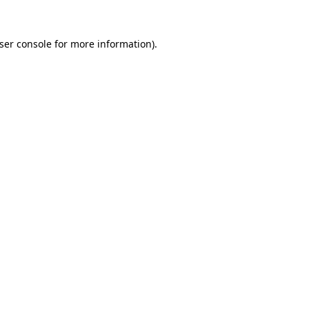
ser console
for more information).