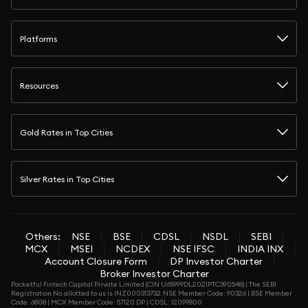
Platforms
Resources
Gold Rates in Top Cities
Silver Rates in Top Cities
Others:
NSE
BSE
CDSL
NSDL
SEBI
MCX
MSEI
NCDEX
NSE IFSC
INDIA INX
Account Closure Form
DP Investor Charter
Broker Investor Charter
Pocketful Fintech Capital Private Limited (CIN U65999DL2021PTC390548) | The SEBI
Registration No. allotted to us is INZ000313732. NSE Member Code: 90326 | BSE Member
Code: 6808 | MCX Member Code: 57120 DP | CDSL: 12099800