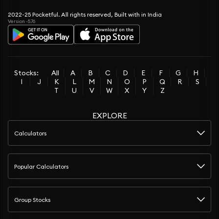
2022-25 Pocketful. All rights reserved, Built with in India
Version -5.76
Stocks:
All
A
B
C
D
E
F
G
H
I
J
K
L
M
N
O
P
Q
R
S
T
U
V
W
X
Y
Z
EXPLORE
Calculators
Popular Calculators
Group Stocks