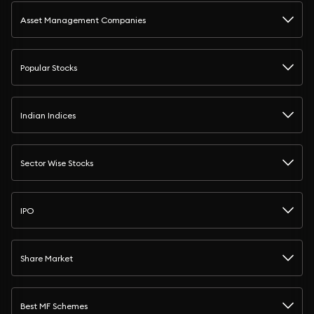
Asset Management Companies
Popular Stocks
Indian Indices
Sector Wise Stocks
IPO
Share Market
Best MF Schemes