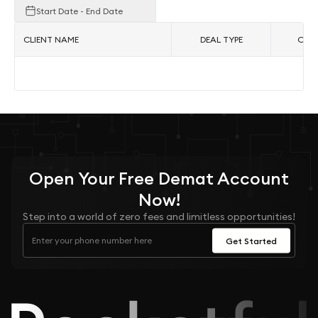
Start Date - End Date
CLIENT NAME
DEAL TYPE
ORDE
No
Open Your
Free
Demat Account
Now!
Step into a world of zero fees and limitless opportunities!
Get Started