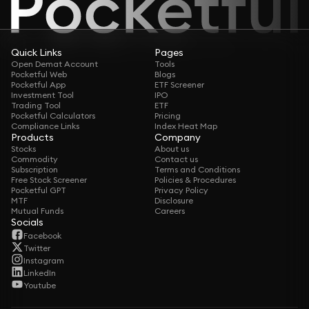
Quick Links
Pages
Open Demat Account
Tools
Pocketful Web
Blogs
Pocketful App
ETF Screener
Investment Tool
IPO
Trading Tool
ETF
Pocketful Calculators
Pricing
Compliance Links
Index Heat Map
Products
Company
Stocks
About us
Commodity
Contact us
Subscription
Terms and Conditions
Free Stock Screener
Policies & Procedures
Pocketful GPT
Privacy Policy
MTF
Disclosure
Mutual Funds
Careers
Socials
Facebook
Twitter
Instagram
LinkedIn
Youtube