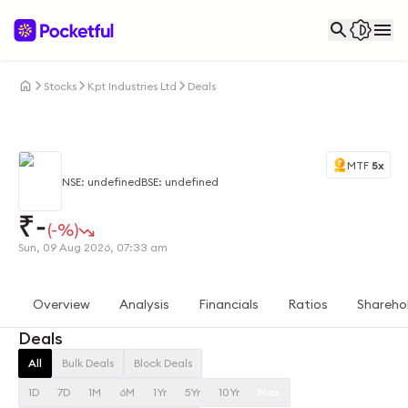
Stocks
Kpt Industries Ltd
Deals
MTF
5x
NSE: undefined
BSE: undefined
₹
-
(-%)
Sun, 09 Aug 2026, 07:33 am
Overview
Analysis
Financials
Ratios
Shareho
Deals
All
Bulk Deals
Block Deals
1D
7D
1M
6M
1Yr
5Yr
10Yr
Max