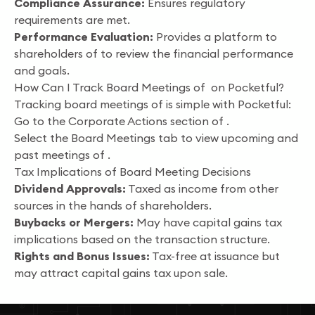
Compliance Assurance:
Ensures regulatory
requirements are met.
Performance Evaluation:
Provides a platform to
shareholders of to review the financial performance
and goals.
How Can I Track Board Meetings of on Pocketful?
Tracking board meetings of is simple with Pocketful:
Go to the Corporate Actions section of .
Select the Board Meetings tab to view upcoming and
past meetings of .
Tax Implications of Board Meeting Decisions
Dividend Approvals:
Taxed as income from other
sources in the hands of shareholders.
Buybacks or Mergers:
May have capital gains tax
implications based on the transaction structure.
Rights and Bonus Issues:
Tax-free at issuance but
may attract capital gains tax upon sale.