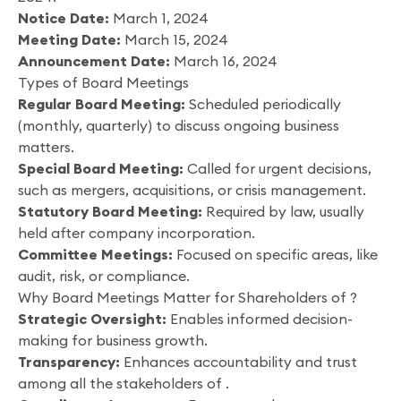
Notice Date:
March 1, 2024
Meeting Date:
March 15, 2024
Announcement Date:
March 16, 2024
Types of Board Meetings
Regular Board Meeting:
Scheduled periodically
(monthly, quarterly) to discuss ongoing business
matters.
Special Board Meeting:
Called for urgent decisions,
such as mergers, acquisitions, or crisis management.
Statutory Board Meeting:
Required by law, usually
held after company incorporation.
Committee Meetings:
Focused on specific areas, like
audit, risk, or compliance.
Why Board Meetings Matter for Shareholders of ?
Strategic Oversight:
Enables informed decision-
making for business growth.
Transparency:
Enhances accountability and trust
among all the stakeholders of .