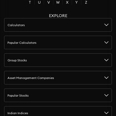
T
U
V
W
X
Y
Z
EXPLORE
Calculators
Popular Calculators
Group Stocks
Asset Management Companies
Popular Stocks
Indian Indices