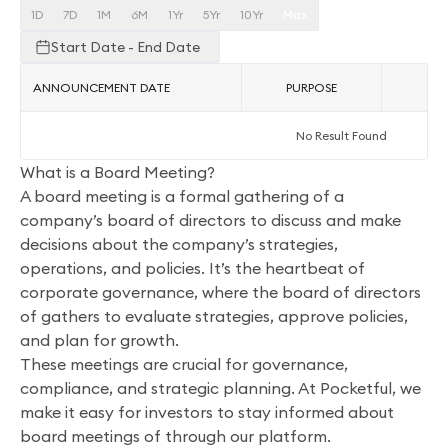
1D
7D
1M
6M
1Yr
5Yr
10Yr
Max
Start Date - End Date
ANNOUNCEMENT DATE
PURPOSE
AC
No Result Found
What is a Board Meeting?
A board meeting is a formal gathering of a
company’s board of directors to discuss and make
decisions about the company’s strategies,
operations, and policies. It’s the heartbeat of
corporate governance, where the board of directors
of gathers to evaluate strategies, approve policies,
and plan for growth.
These meetings are crucial for governance,
compliance, and strategic planning. At Pocketful, we
make it easy for investors to stay informed about
board meetings of through our platform.