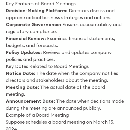
Key Features of Board Meetings
Decision-Making Platform:
Directors discuss and
approve critical business strategies and actions.
Corporate Governance:
Ensures accountability and
regulatory compliance.
Financial Review:
Examines financial statements,
budgets, and forecasts.
Policy Updates:
Reviews and updates company
policies and practices.
Key Dates Related to Board Meetings
Notice Date:
The date when the company notifies
directors and stakeholders about the meeting.
Meeting Date:
The actual date of the board
meeting.
Announcement Date:
The date when decisions made
during the meeting are announced publicly.
Example of a Board Meeting
Suppose schedules a board meeting on March 15,
2024.