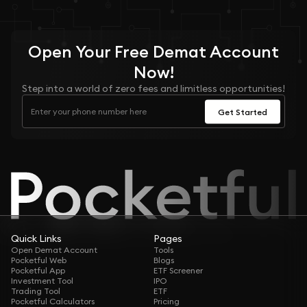
Open Your
Free
Demat Account
Now!
Step into a world of zero fees and limitless opportunities!
Get Started
Quick Links
Pages
Open Demat Account
Tools
Pocketful Web
Blogs
Pocketful App
ETF Screener
Investment Tool
IPO
Trading Tool
ETF
Pocketful Calculators
Pricing