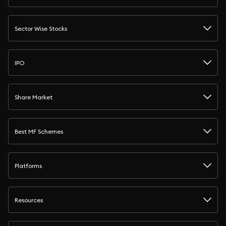
Sector Wise Stocks
IPO
Share Market
Best MF Schemes
Platforms
Resources