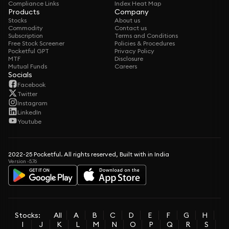
Compliance Links
Index Heat Map
Products
Company
Stocks
About us
Commodity
Contact us
Subscription
Terms and Conditions
Free Stock Screener
Policies & Procedures
Pocketful GPT
Privacy Policy
MTF
Disclosure
Mutual Funds
Careers
Socials
Facebook
Twitter
Instagram
LinkedIn
Youtube
2022-25 Pocketful. All rights reserved, Built with in India
Version -5.76
Stocks:
All
A
B
C
D
E
F
G
H
I
J
K
L
M
N
O
P
Q
R
S