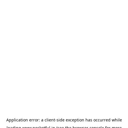
Application error: a
client
-side exception has occurred while
loading
www.pocketful.in
(see the
browser console
for more