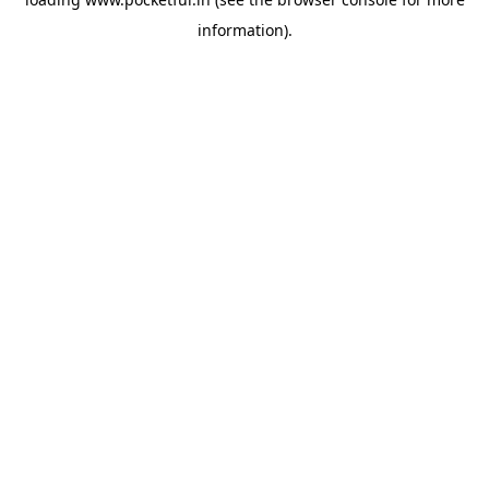
information).