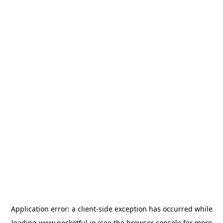
Application error: a
client
-side exception has occurred while
loading
www.pocketful.in
(see the
browser console
for more