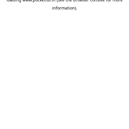
information).