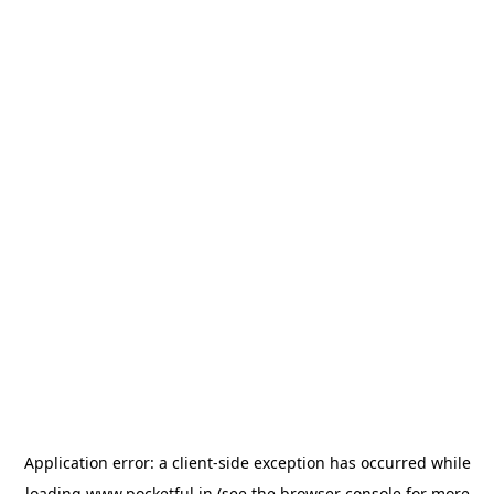
Application error: a
client
-side exception has occurred while
loading
www.pocketful.in
(see the
browser console
for more