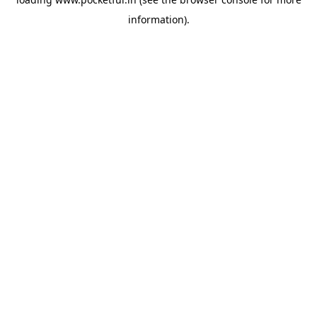
information).