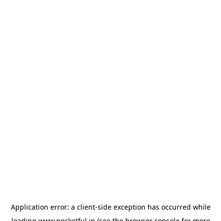
Application error: a
client
-side exception has occurred while
loading
www.pocketful.in
(see the
browser console
for more