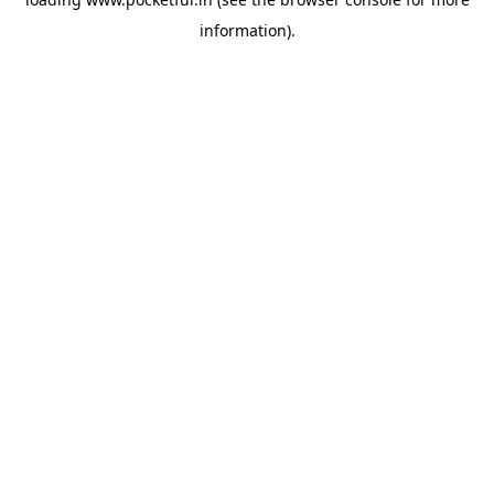
information).