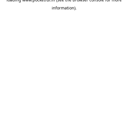
information).