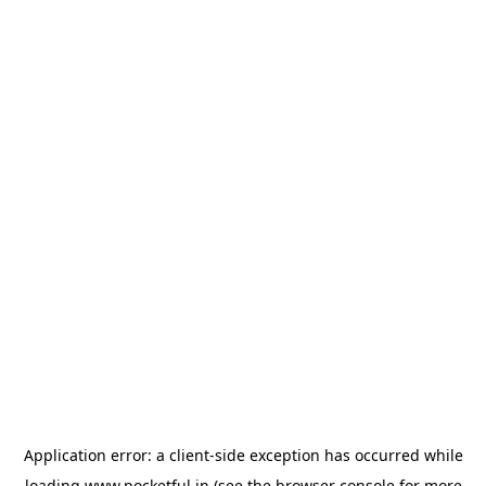
Application error: a
client
-side exception has occurred while
loading
www.pocketful.in
(see the
browser console
for more