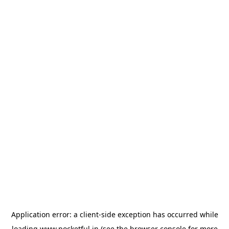
Application error: a
client
-side exception has occurred while
loading
www.pocketful.in
(see the
browser console
for more