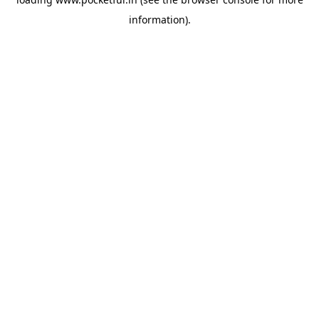
information).