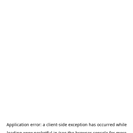
Application error: a
client
-side exception has occurred while
loading
www.pocketful.in
(see the
browser console
for more