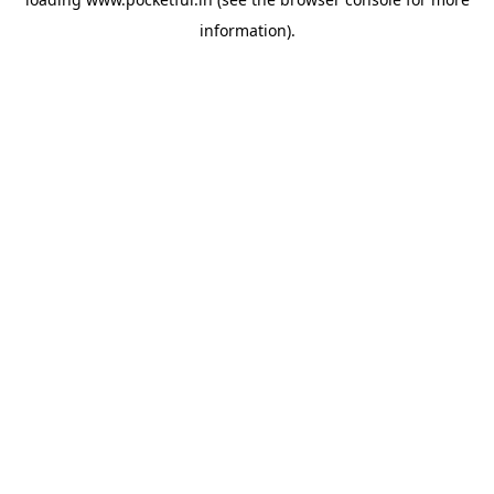
information).