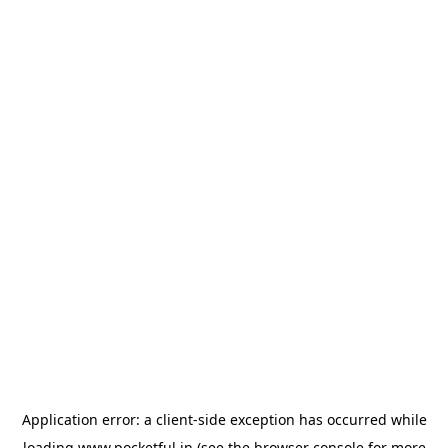
Application error: a
client
-side exception has occurred while
loading
www.pocketful.in
(see the
browser console
for more