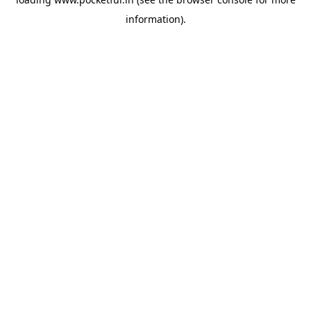
information).