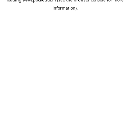
information).