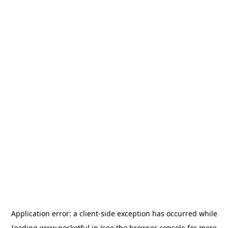
Application error: a
client
-side exception has occurred while
loading
www.pocketful.in
(see the
browser console
for more