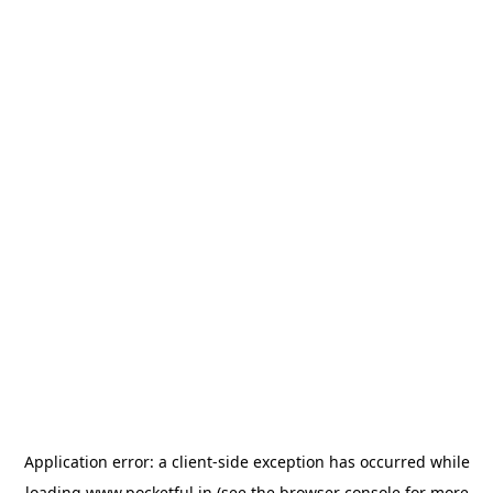
Application error: a
client
-side exception has occurred while
loading
www.pocketful.in
(see the
browser console
for more