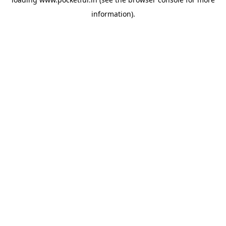
information).