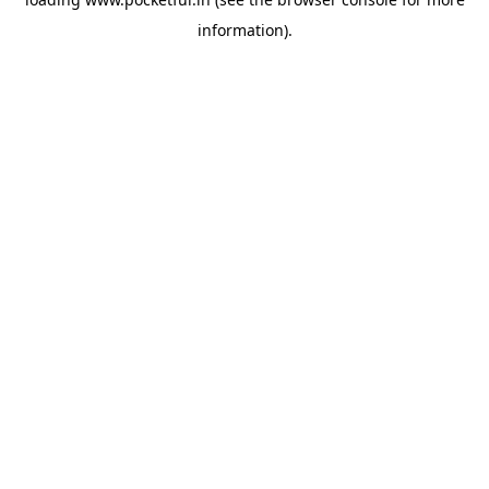
information).