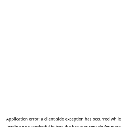
Application error: a
client
-side exception has occurred while
loading
www.pocketful.in
(see the
browser console
for more