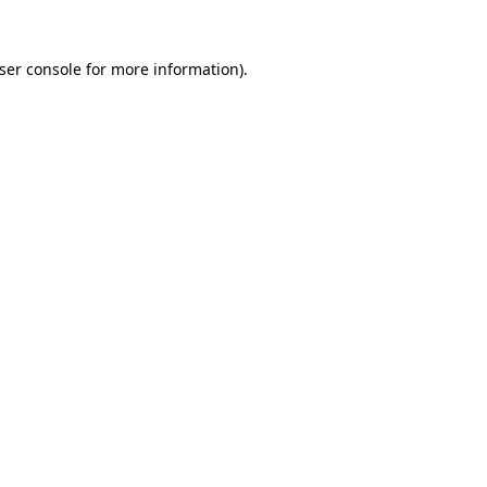
ser console
for more information).