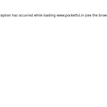
ception has occurred while loading
www.pocketful.in
(see the
brow