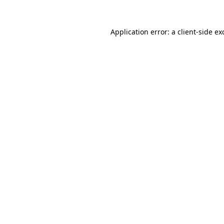
Application error: a
client
-side ex