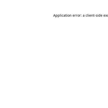
Application error: a
client
-side ex