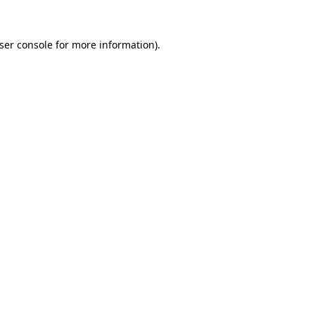
ser console
for more information).