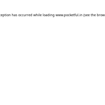
ception has occurred while loading
www.pocketful.in
(see the
brow