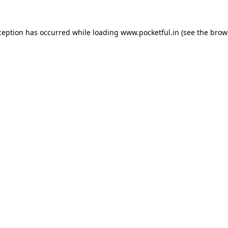
ception has occurred while loading
www.pocketful.in
(see the
brow