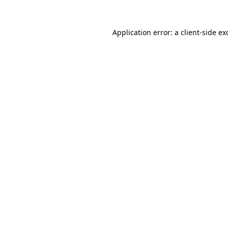
Application error: a
client
-side ex