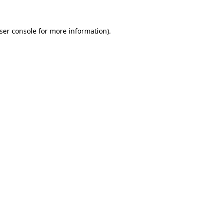
ser console
for more information).