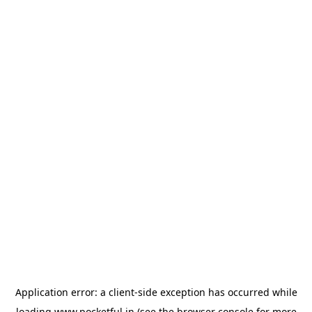
Application error: a
client
-side exception has occurred while
loading
www.pocketful.in
(see the
browser console
for more