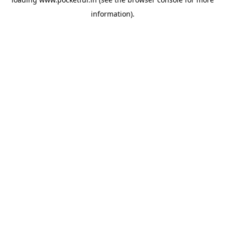
information).