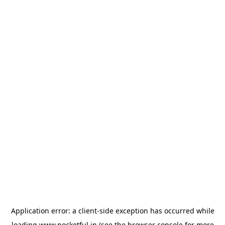
Application error: a
client
-side exception has occurred while
loading
www.pocketful.in
(see the
browser console
for more