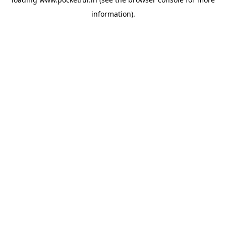
information).