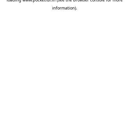
information).