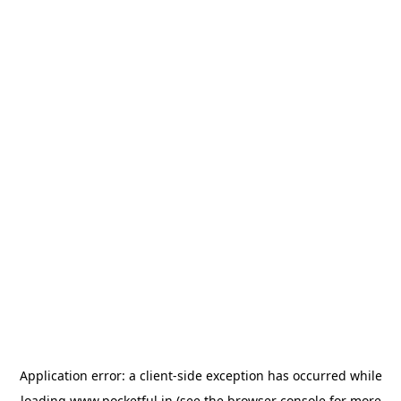
Application error: a
client
-side exception has occurred while
loading
www.pocketful.in
(see the
browser console
for more