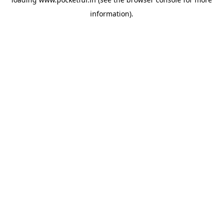
information).