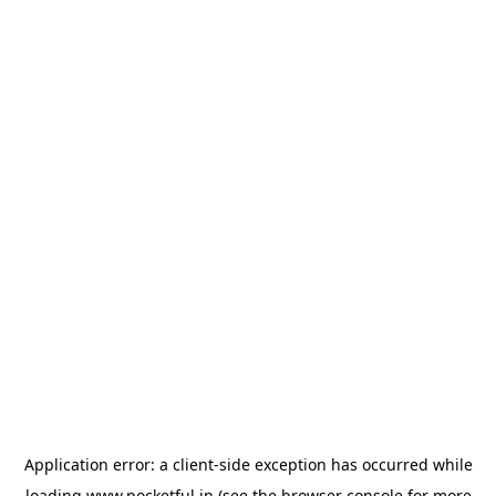
Application error: a
client
-side exception has occurred while
loading
www.pocketful.in
(see the
browser console
for more