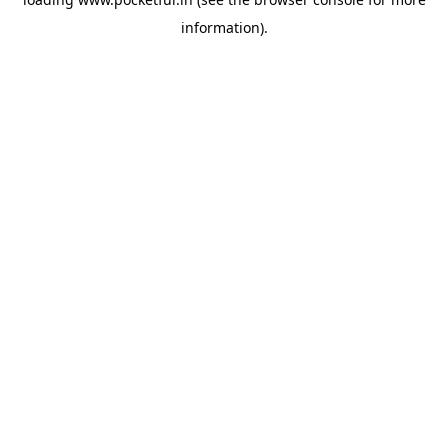
information).