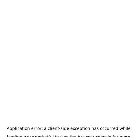
Application error: a
client
-side exception has occurred while
loading
www.pocketful.in
(see the
browser console
for more