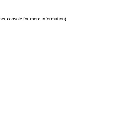
ser console
for more information).