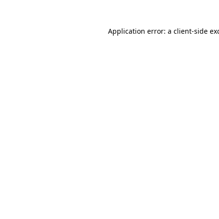
Application error: a
client
-side ex