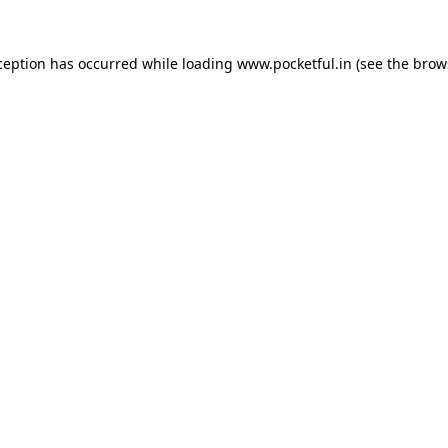
ception has occurred while loading
www.pocketful.in
(see the
brow