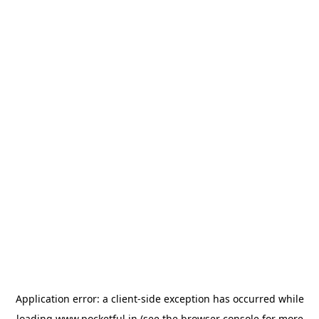
Application error: a
client
-side exception has occurred while
loading
www.pocketful.in
(see the
browser console
for more