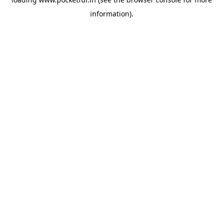
information).