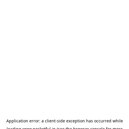
Application error: a
client
-side exception has occurred while
loading
www.pocketful.in
(see the
browser console
for more