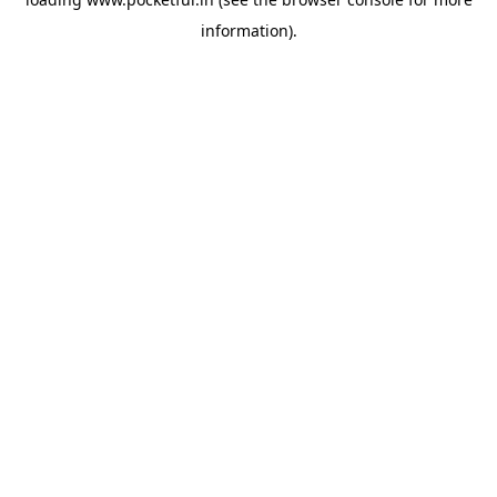
information).