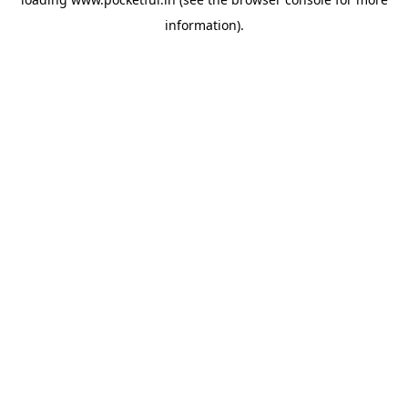
information).