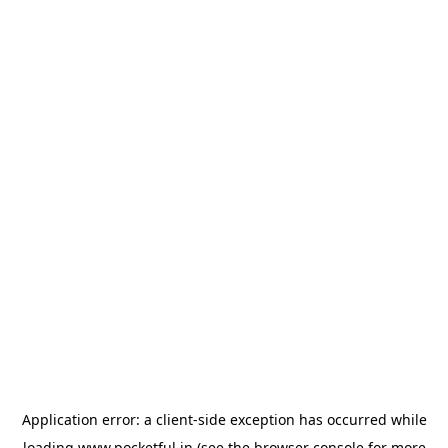
Application error: a
client
-side exception has occurred while
loading
www.pocketful.in
(see the
browser console
for more