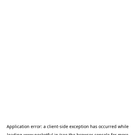
Application error: a
client
-side exception has occurred while
loading
www.pocketful.in
(see the
browser console
for more