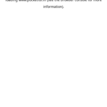
information).