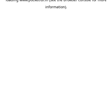
information).