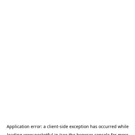
Application error: a
client
-side exception has occurred while
loading
www.pocketful.in
(see the
browser console
for more