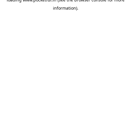
information).