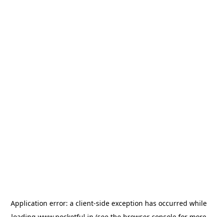
Application error: a
client
-side exception has occurred while
loading
www.pocketful.in
(see the
browser console
for more