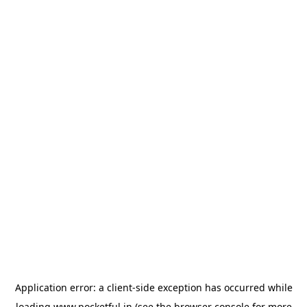
Application error: a
client
-side exception has occurred while
loading
www.pocketful.in
(see the
browser console
for more