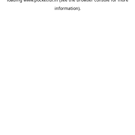
information).